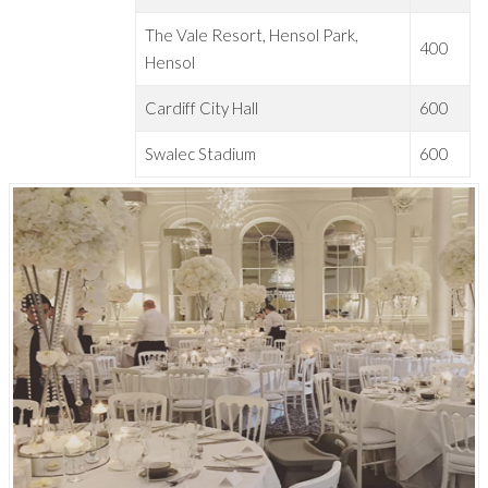
The Vale Resort, Hensol Park,
400
Hensol
Cardiff City Hall
600
Swalec Stadium
600