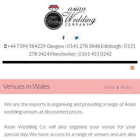
+44 7394 584229 Glasgow : 0141 278 3848 Edinburgh : 0131
278 3424 Manchester : 0161 451 0242
MENU
Venues in Wales
Home
Wales
We are the experts in organising and providing a range of Asian
wedding venues at discounted prices.
Asian Wedding Co. will also organise your venue for your
special day. We have access to a range of venues and are also