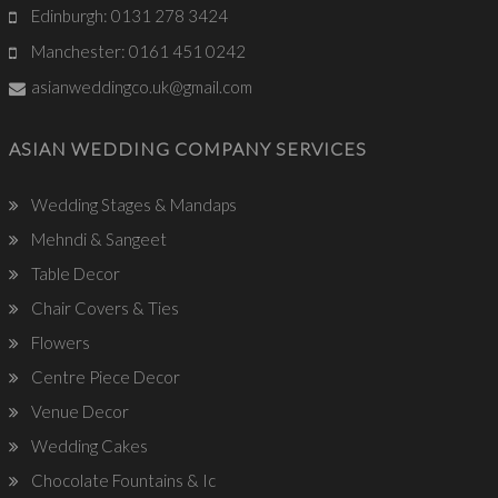
Edinburgh: 0131 278 3424
Manchester: 0161 451 0242
asianweddingco.uk@gmail.com
ASIAN WEDDING COMPANY SERVICES
Wedding Stages & Mandaps
Mehndi & Sangeet
Table Decor
Chair Covers & Ties
Flowers
Centre Piece Decor
Venue Decor
Wedding Cakes
Chocolate Fountains & Ic