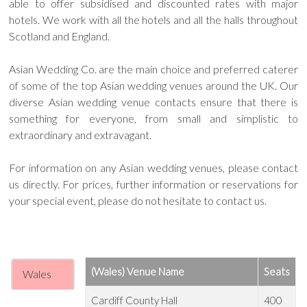
able to offer subsidised and discounted rates with major
hotels. We work with all the hotels and all the halls throughout
Scotland and England.
Asian Wedding Co. are the main choice and preferred caterer
of some of the top Asian wedding venues around the UK. Our
diverse Asian wedding venue contacts ensure that there is
something for everyone, from small and simplistic to
extraordinary and extravagant.
For information on any Asian wedding venues, please contact
us directly. For prices, further information or reservations for
your special event, please do not hesitate to contact us.
(Wales) Venue Name
Seats
Wales
Cardiff County Hall
400