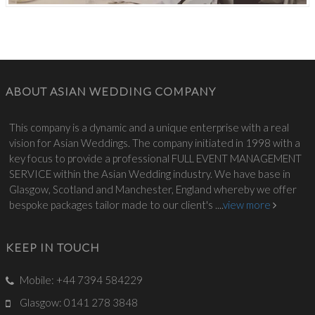
ABOUT ASIAN WEDDING COMPANY
This company is a dynamic and a unique enterprise with a real
vision for Asian Weddings. The company initiated in 1998 with a
key focus to provide a professional FULL EVENT MANAGEMENT
SERVICE within the Asian Wedding industry. We have base in
Glasgow, Scotland and Manchester, England whereby we offer
bespoke packages tailor made to our client's ....
view more
KEEP IN TOUCH
Mobile: +44 7394 584229
Glasgow: 0141 278 3848